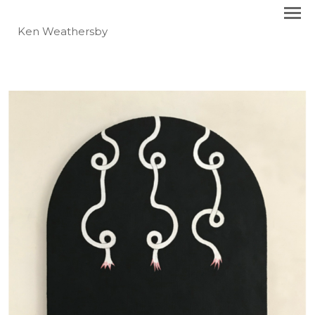
Ken Weathersby