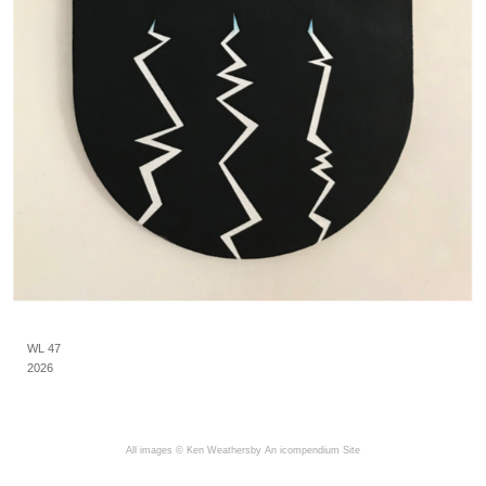
WL 47
2026
All images © Ken Weathersby
An icompendium Site